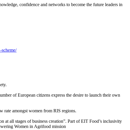
knowledge, confidence and networks to become the future leaders in
n-scheme/
ety.
mber of European citizens express the desire to launch their own
low rate amongst women from RIS regions.
 at all stages of business creation”. Part of EIT Food’s inclusivity
powering Women in Agrifood mission