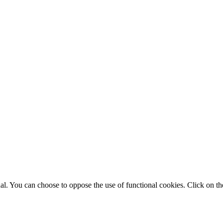
. You can choose to oppose the use of functional cookies. Click on the