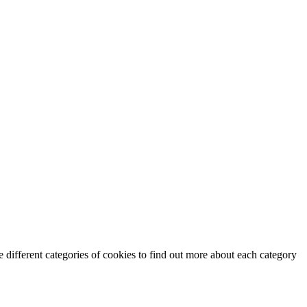
 different categories of cookies to find out more about each category