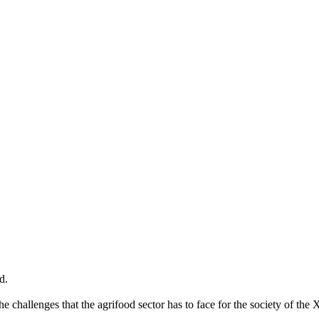
 in theglocal.network
ties for women entrepreneurs in the agrifood sector. Discover your inn
d.
hallenges that the agrifood sector has to face for the society of the 