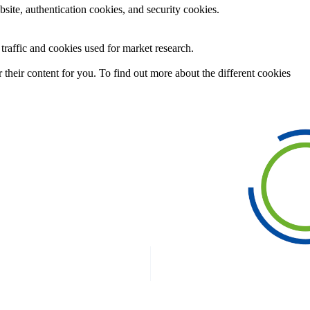
site, authentication cookies, and security cookies.
raffic and cookies used for market research.
their content for you. To find out more about the different cookies