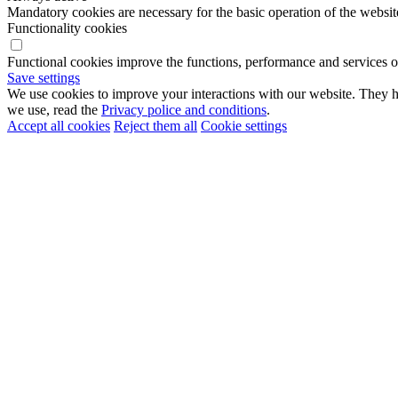
Mandatory cookies are necessary for the basic operation of the websit
Functionality cookies
Functional cookies improve the functions, performance and services o
Save settings
We use cookies to improve your interactions with our website. They he
we use, read the
Privacy police and conditions
.
Accept all cookies
Reject them all
Cookie settings