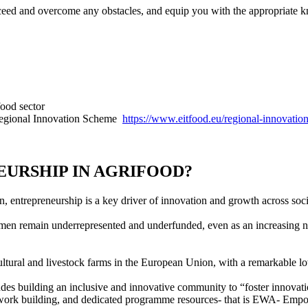
cceed and overcome any obstacles, and equip you with the appropriate 
food sector
 Regional Innovation Scheme
https://www.eitfood.eu/regional-innovatio
URSHIP IN AGRIFOOD?
entrepreneurship is a key driver of innovation and growth across soci
men remain underrepresented and underfunded, even as an increasing nu
ultural and livestock farms in the European Union, with a remarkable 
des building an inclusive and innovative community to “foster innovation
network building, and dedicated programme resources- that is EWA- Em