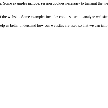
e. Some examples include: session cookies necessary to transmit the web
f the website. Some examples include: cookies used to analyze website t
lp us better understand how our websites are used so that we can tailor 