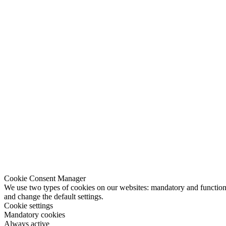
Cookie Consent Manager
We use two types of cookies on our websites: mandatory and functional
and change the default settings.
Cookie settings
Mandatory cookies
Always active