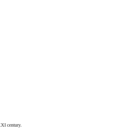
ate ability to succeed and get the confidence to develop an
XXI century.