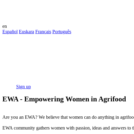
en
Español
Euskara
Français
Português
This community is an environment created
EWA - Empowering Women in Agrifood
The open community with training, resources and networking opportuni
outstanding business!
Log in
Sign up
EWA - Empowering Women in Agrifood
Are you an EWA? We believe that women can do anything in agrifoo
EWA community gathers women with passion, ideas and answers to the c