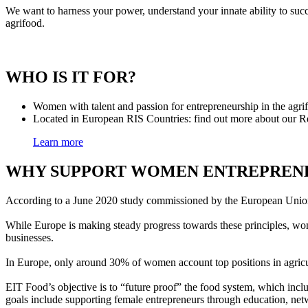
We want to harness your power, understand your innate ability to su
agrifood.
WHO IS IT FOR?
Women with talent and passion for entrepreneurship in the agri
Located in European RIS Countries: find out more about our
Learn more
WHY SUPPORT WOMEN ENTREPRENE
According to a June 2020 study commissioned by the European Union, 
While Europe is making steady progress towards these principles, wo
businesses.
In Europe, only around 30% of women account top positions in agric
EIT Food’s objective is to “future proof” the food system, which inclu
goals include supporting female entrepreneurs through education, 